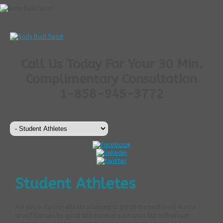
Call Us Today For Your 30 Min.
Complimentary Consultation
1-858-945-3772
Student Athletes
Are you a student athlete planning to get to the next level in your
sport? You can be good and excel at your sport but with proper