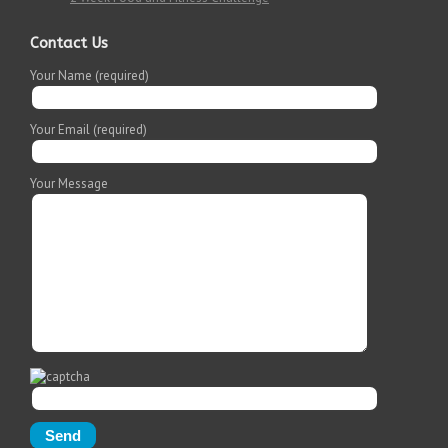
Contact Us
Your Name (required)
Your Email (required)
Your Message