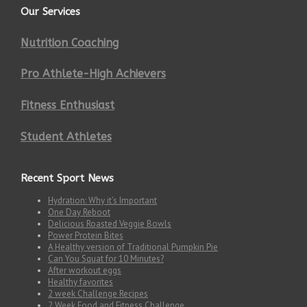
Our Services
Nutrition Coaching
Pro Athlete-High Achievers
Fitness Enthusiast
Student Athletes
Recent Sport News
Hydration: Why it’s Important
One Day Reboot
Delicious Roasted Veggie Bowls
Power Protein Bites
A Healthy version of Traditional Pumpkin Pie
Can You Squat for 10 Minutes?
After workout eggs
Healthy favorites
2 week Challenge Recipes
2 Week Food and Fitness Challenge