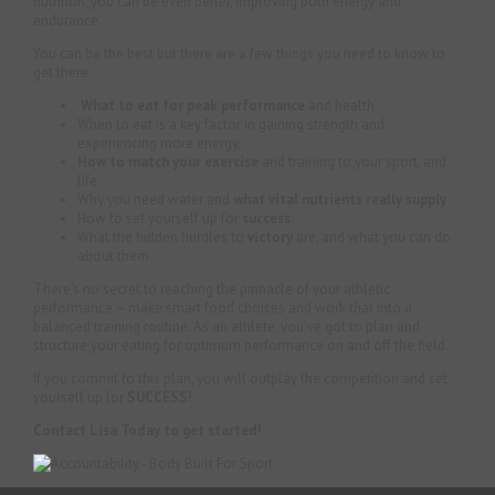
nutrition, you can be even better, improving both energy and
endurance.
You can be the best but there are a few things you need to know to
get there:
What to eat for peak performance
and health
When to eat is a key factor in gaining strength and
experiencing more energy.
How to match your exercise
and training to your sport, and
life
Why you need water and
what vital nutrients really supply
How to set yourself up for
success
What the hidden hurdles to
victory
are, and what you can do
about them
There’s no secret to reaching the pinnacle of your athletic
performance – make smart food choices and work that into a
balanced training routine. As an athlete, you’ve got to plan and
structure your eating for optimum performance on and off the field.
If you commit to this plan, you will outplay the competition and set
yourself up for
SUCCESS!
Contact Lisa Today to get started!