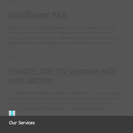
2013
Cauliflower Rice
Whether you are following the latest diet craze like the Paleo or
eating like the people of the Mediterranean, (which I’m a fan of)
eating a diet rich in fruits and vegetables is key to living a long and
healthy life. Fruits and Veggies are loaded with anti-oxidants to...
09
FEB
2013
Healthy Stir-fry to make with
your partner
A Healthy Dish to Make Together Ingredients: 2 Tbsp. extra virgin
olive oil 1 pound ground organic chicken or turkey breast, or tempeh
for a vegetarian option 1 small onion, chopped 3 garlic cloves,
minced ! Tbsp. grated fresh ginger 3 cups green beans cut in...
1
2
3
Our Services