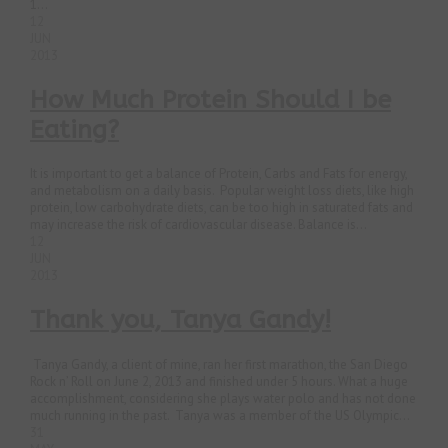
1...
12
JUN
2013
How Much Protein Should I be
Eating?
It is important to get a balance of Protein, Carbs and Fats for energy,
and metabolism on a daily basis. Popular weight loss diets, like high
protein, low carbohydrate diets, can be too high in saturated fats and
may increase the risk of cardiovascular disease. Balance is...
12
JUN
2013
Thank you, Tanya Gandy!
Tanya Gandy, a client of mine, ran her first marathon, the San Diego
Rock n’ Roll on June 2, 2013 and finished under 5 hours. What a huge
accomplishment, considering she plays water polo and has not done
much running in the past. Tanya was a member of the US Olympic...
31