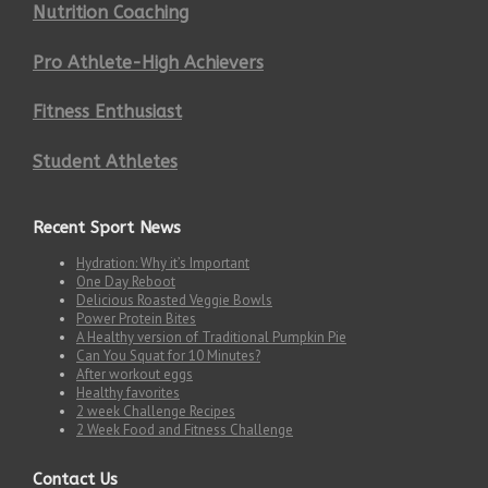
Nutrition Coaching
Pro Athlete-High Achievers
Fitness Enthusiast
Student Athletes
Recent Sport News
Hydration: Why it’s Important
One Day Reboot
Delicious Roasted Veggie Bowls
Power Protein Bites
A Healthy version of Traditional Pumpkin Pie
Can You Squat for 10 Minutes?
After workout eggs
Healthy favorites
2 week Challenge Recipes
2 Week Food and Fitness Challenge
Contact Us