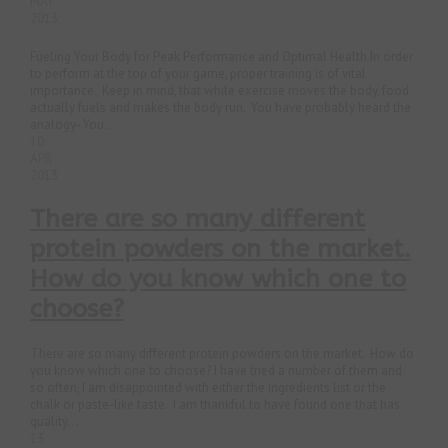
MAY
2013
Fueling Your Body for Peak Performance and Optimal Health In order
to perform at the top of your game, proper training is of vital
importance. Keep in mind, that while exercise moves the body, food
actually fuels and makes the body run. You have probably heard the
analogy- You...
10
APR
2013
There are so many different
protein powders on the market.
How do you know which one to
choose?
There are so many different protein powders on the market. How do
you know which one to choose? I have tried a number of them and
so often, I am disappointed with either the ingredients list or the
chalk or paste-like taste. I am thankful to have found one that has
quality...
13