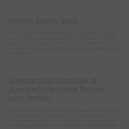
JUL
2013
Protein Energy Balls
These are a quick, easy and healthy treat. They provide protein from
both the almond/ peanut butter and the JP+ Complete powder. The
maple syrup adds natural sweetness, and also contains 54 anti-
oxidants and boasts anti-inflammatory qualities. The walnuts are a
rich source of...
12
JUN
2013
Greenacolda Smoothie, a
Summertime Shake Packed
with Protein
I like shakes as a nutrient rich, post workout snack. Here is a recipe for
summer, which includes a balance of carbs, protein and healthy fat.
Get your blender (or Vitamix!) out and add: 4 ice cubes 1 cup fresh or
frozen pineapple 1/4 avocado 1 scoop Juice Plus+ Complete Shake