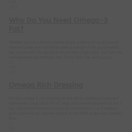
MAR
2013
Why Do You Need Omega-3
Fat?
Whether you are a runner, a tennis player, a dancer or an all around
exercise junkie, you need to be getting enough of the good healthy
fats in your diet. The typical American diet is high in the “bad” fats like
hydrogenated oils and trans fats. These “bad” fats are found in...
13
MAR
2013
Omega Rich Dressing
Mix this omega-3 rich dressing up and add to anything you please!
Ingredients: 1 tbsp Udo’s Oil or 1 tbsp cold pressed flaxseed oil and 1
tsp. cold pressed sesame oil Juice of 1 fresh lemon 1 or 2 medium
garlic cloves ¼ tsp. cayenne pepper ½ inch fresh ginger root, grated 1
tbsp...
27
FEB