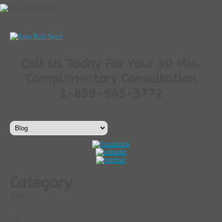
Call Us Today For Your 30 Min.
Complimentary Consultation
1-858-945-3772
Category
Blog
01